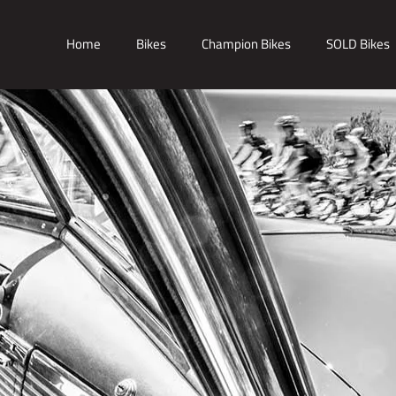
Home
Bikes
Champion Bikes
SOLD Bikes