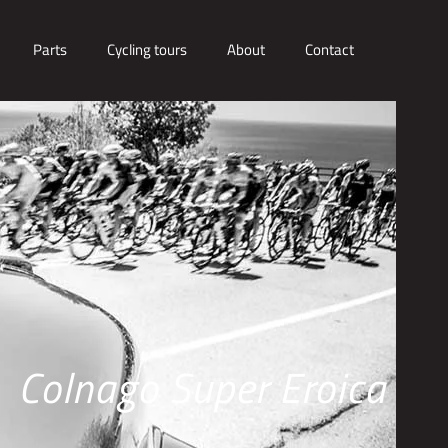
Parts
Cycling tours
About
Contact
Colnago Super Eroica