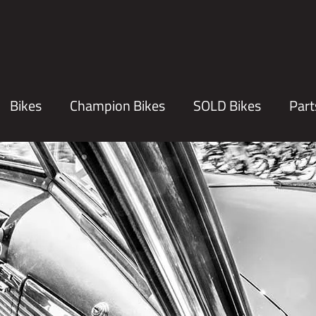
Bikes
Champion Bikes
SOLD Bikes
Part