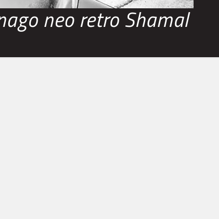
nago neo retro Shamal