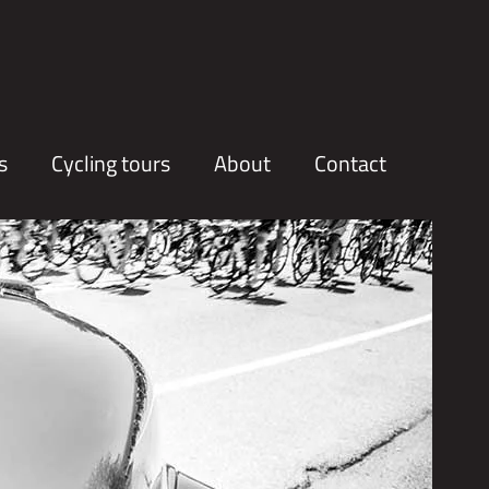
s
Cycling tours
About
Contact