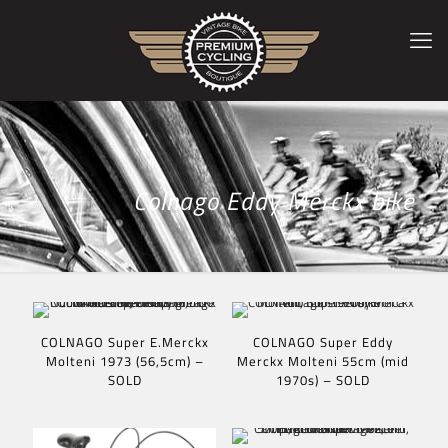
Colnago Eddy Merckx bike
COLNAGO Super E.Merckx
COLNAGO Super Eddy
Molteni 1973 (56,5cm) –
Merckx Molteni 55cm (mid
SOLD
1970s) – SOLD