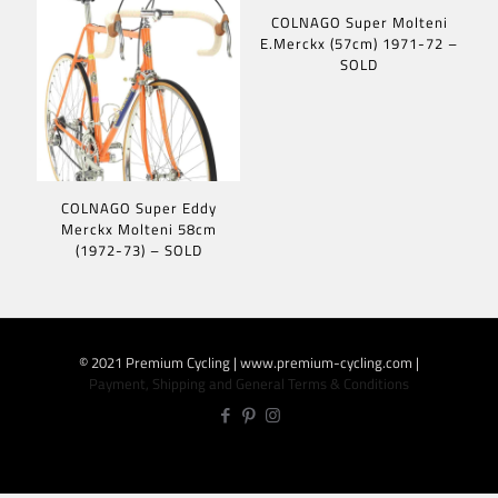
COLNAGO Super Molteni
E.Merckx (57cm) 1971-72 –
SOLD
COLNAGO Super Eddy
Merckx Molteni 58cm
(1972-73) – SOLD
© 2021 Premium Cycling | www.premium-cycling.com |
Payment, Shipping and General Terms & Conditions