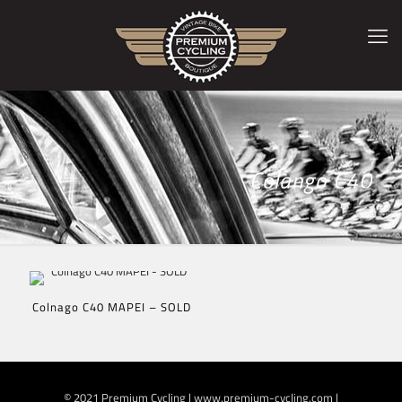
Colango C40
Colnago C40 MAPEI – SOLD
© 2021 Premium Cycling | www.premium-cycling.com |