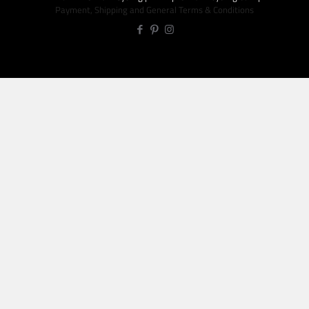
Payment, Shipping and General Terms & Conditions