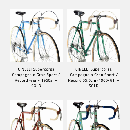
CINELLI Supercorsa
CINELLI Supercorsa
Campagnolo Gran Sport /
Campagnolo Gran Sport /
Record (early 1960s) –
Record 55.5cm (1960-61) –
SOLD
SOLD