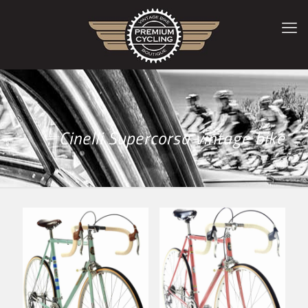
Cinelli Supercorsa vintage bike