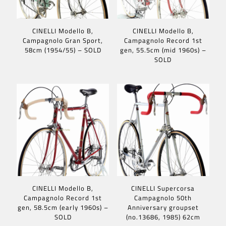
CINELLI Modello B,
CINELLI Modello B,
Campagnolo Gran Sport,
Campagnolo Record 1st
58cm (1954/55) – SOLD
gen, 55.5cm (mid 1960s) –
SOLD
CINELLI Modello B,
CINELLI Supercorsa
Campagnolo Record 1st
Campagnolo 50th
gen, 58.5cm (early 1960s) –
Anniversary groupset
SOLD
(no.13686, 1985) 62cm