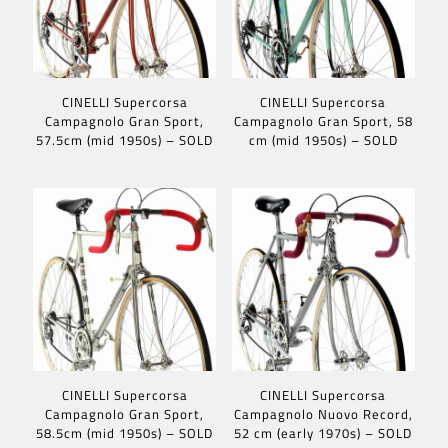
CINELLI Supercorsa
CINELLI Supercorsa
Campagnolo Gran Sport,
Campagnolo Gran Sport, 58
57.5cm (mid 1950s) – SOLD
cm (mid 1950s) – SOLD
CINELLI Supercorsa
CINELLI Supercorsa
Campagnolo Gran Sport,
Campagnolo Nuovo Record,
58.5cm (mid 1950s) – SOLD
52 cm (early 1970s) – SOLD