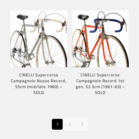
CINELLI Supercorsa
CINELLI Supercorsa
Campagnolo Nuovo Record,
Campagnolo Record 1st
55cm (mid/late 1960) –
gen, 52.5cm (1961-63) –
SOLD
SOLD
1
2
3