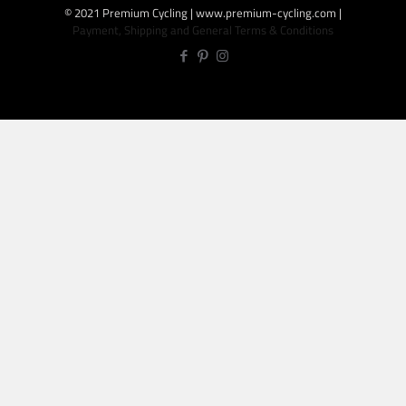
© 2021 Premium Cycling | www.premium-cycling.com |
Payment, Shipping and General Terms & Conditions