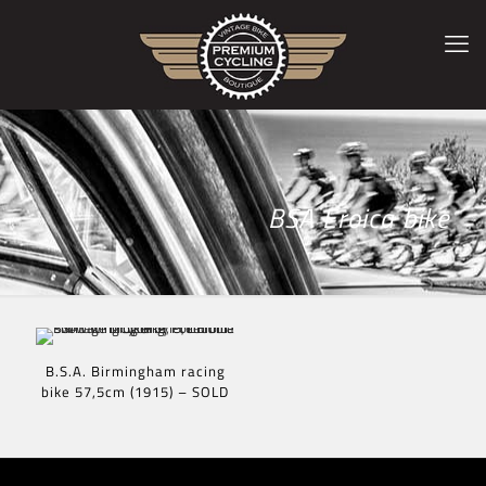
BSA Eroica bike
B.S.A. Birmingham racing
bike 57,5cm (1915) – SOLD