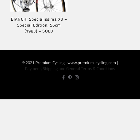
BIANCHI Specialissima X3 –
Special Edition, 56cm
(1983) – SOLD
© 2021 Premium Cycling | www.premium-cycling.com |
Payment, Shipping and General Terms & Conditions