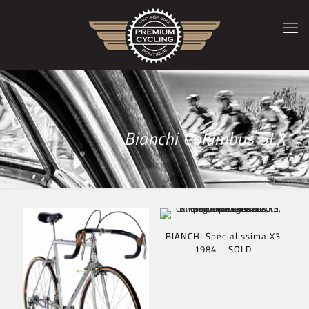
Bianchi Columbus SLX
BIANCHI Specialissima X3
1984 – SOLD