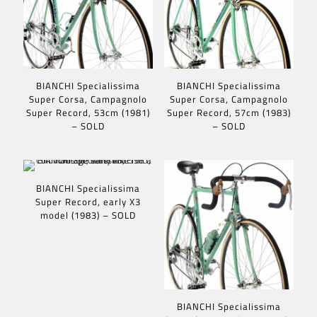
BIANCHI Specialissima
BIANCHI Specialissima
Super Corsa, Campagnolo
Super Corsa, Campagnolo
Super Record, 53cm (1981)
Super Record, 57cm (1983)
– SOLD
– SOLD
BIANCHI Specialissima
Super Record, early X3
model (1983) – SOLD
BIANCHI Specialissima