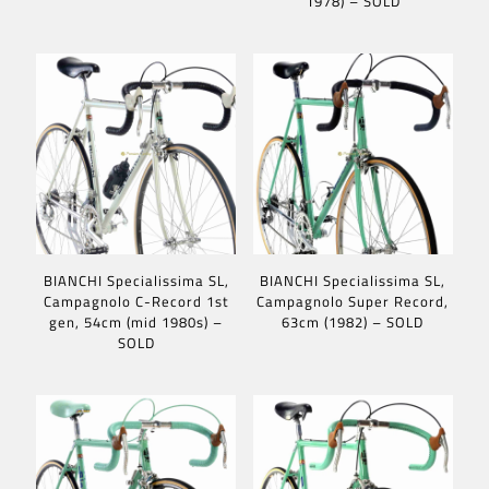
1978) – SOLD
BIANCHI Specialissima SL,
BIANCHI Specialissima SL,
Campagnolo C-Record 1st
Campagnolo Super Record,
gen, 54cm (mid 1980s) –
63cm (1982) – SOLD
SOLD