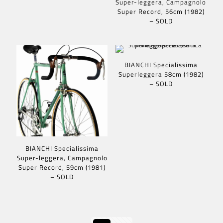
Super-leggera, Campagnolo
Super Record, 56cm (1982)
– SOLD
BIANCHI Specialissima
Superleggera 58cm (1982)
– SOLD
BIANCHI Specialissima
Super-leggera, Campagnolo
Super Record, 59cm (1981)
– SOLD