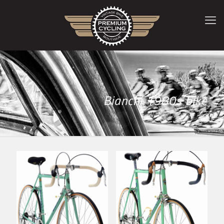
Bianchi 1980s bike