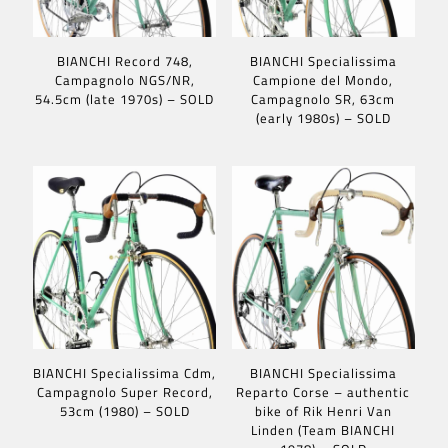
BIANCHI Record 748,
BIANCHI Specialissima
Campagnolo NGS/NR,
Campione del Mondo,
54.5cm (late 1970s) – SOLD
Campagnolo SR, 63cm
(early 1980s) – SOLD
BIANCHI Specialissima Cdm,
BIANCHI Specialissima
Campagnolo Super Record,
Reparto Corse – authentic
53cm (1980) – SOLD
bike of Rik Henri Van
Linden (Team BIANCHI