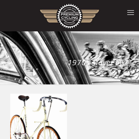
1970s stayer bike