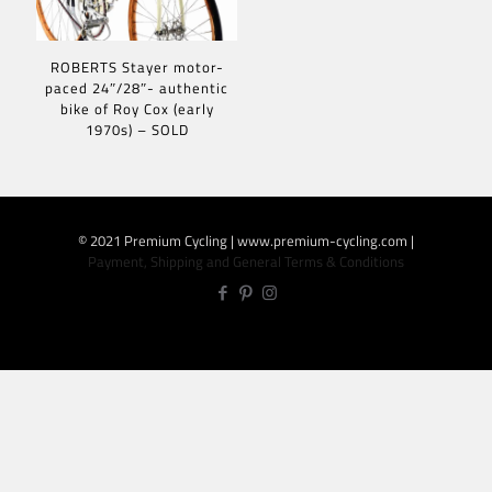
ROBERTS Stayer motor-
paced 24″/28″- authentic
bike of Roy Cox (early
1970s) – SOLD
© 2021 Premium Cycling | www.premium-cycling.com |
Payment, Shipping and General Terms & Conditions