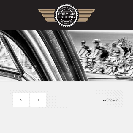
Shop
Show all