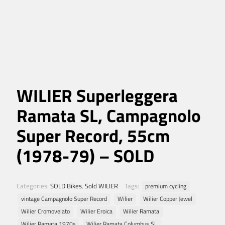
WILIER Superleggera
Ramata SL, Campagnolo
Super Record, 55cm
(1978-79) – SOLD
Categories:
SOLD Bikes
,
Sold WILIER
Tags:
premium cycling
vintage Campagnolo Super Record
Wilier
Wilier Copper Jewel
Wilier Cromovelato
Wilier Eroica
Wilier Ramata
Wilier Ramata 1970s
Wilier Ramata Columbus SL