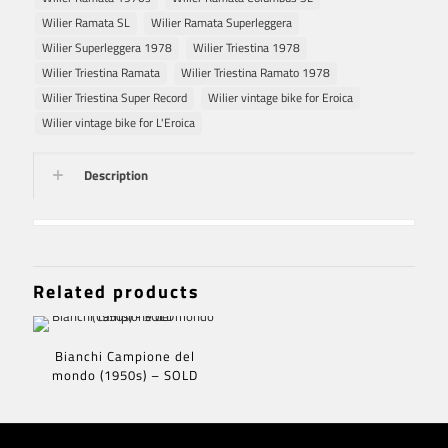
Wilier Ramata SL
Wilier Ramata Superleggera
Wilier Superleggera 1978
Wilier Triestina 1978
Wilier Triestina Ramata
Wilier Triestina Ramato 1978
Wilier Triestina Super Record
Wilier vintage bike for Eroica
Wilier vintage bike for L'Eroica
Description
Related products
Bianchi Campione del
mondo (1950s) – SOLD