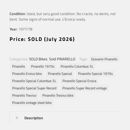
Condition
: Used, but very good condition. No cracks, no dents, not
bent. Some signs of normal use. L’Eroica ready.
Year
: 1977/78
Price: SOLD (July 2026)
Categories:
SOLD Bikes
,
Sold PINARELLO
Tags:
Giovanni Pinarello
Pinarello
Pinarello 1970s
Pinarello Columbus SL
Pinarello Eroica bike
Pinarello Special
Pinarello Special 1970s
Pinarello Special Columbus SL
Pinarello Special Eroica
Pinarello Special Super Record
Pinarello Super Record vintage
Pinarello Treviso
Pinarello Treviso bike
Pinarello vintage steel bike
Description