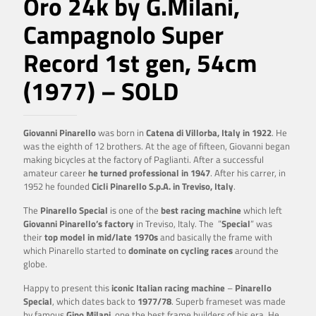
Oro 24k by G.Milani,
Campagnolo Super
Record 1st gen, 54cm
(1977) – SOLD
Giovanni Pinarello
was born in
Catena di Villorba, Italy in 1922
. He
was the eighth of 12 brothers. At the age of fifteen, Giovanni began
making bicycles at the factory of Paglianti. After a successful
amateur career
he turned professional in 1947
. After his carrer, in
1952 he founded
Cicli Pinarello S.p.A. in Treviso, Italy
.
The
Pinarello Special
is one of the
best racing machine
which left
Giovanni Pinarello’s factory
in Treviso, Italy. The ”
Special
” was
their
top model in mid/late 1970s
and basically the frame with
which Pinarello started to
dominate on cycling races
around the
globe.
Happy to present this
iconic Italian racing machine
–
Pinarello
Special
, which dates back to
1977/78
. Superb frameset was made
by famous
Gino Milani
, one the best frame builders of his era. He