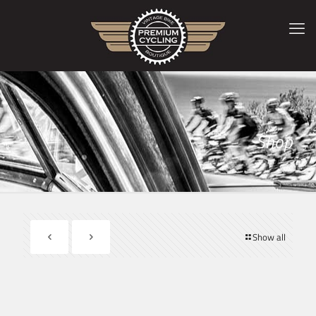
Shop
Show all