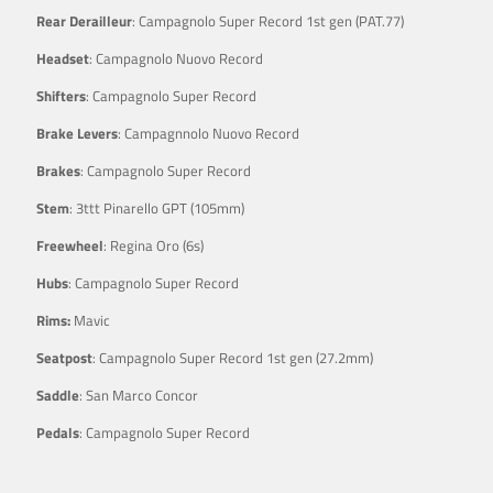
Rear Derailleur
: Campagnolo Super Record 1st gen (PAT.77)
Headset
: Campagnolo Nuovo Record
Shifters
: Campagnolo Super Record
Brake Levers
: Campagnnolo Nuovo Record
Brakes
: Campagnolo Super Record
Stem
: 3ttt Pinarello GPT (105mm)
Freewheel
: Regina Oro (6s)
Hubs
: Campagnolo Super Record
Rims:
Mavic
Seatpost
: Campagnolo Super Record 1st gen (27.2mm)
Saddle
: San Marco Concor
Pedals
: Campagnolo Super Record