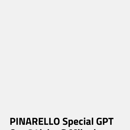
PINARELLO Special GPT