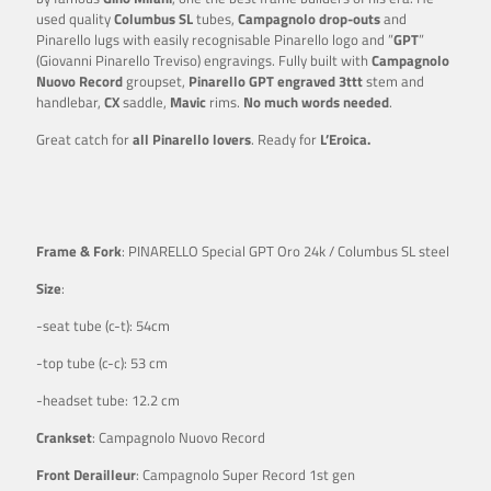
used quality
Columbus SL
tubes,
Campagnolo drop-outs
and
Pinarello lugs with easily recognisable Pinarello logo and ”
GPT
”
(Giovanni Pinarello Treviso) engravings. Fully built with
Campagnolo
Nuovo Record
groupset,
Pinarello GPT engraved 3ttt
stem and
handlebar,
CX
saddle,
Mavic
rims.
No much words needed
.
Great catch for
all Pinarello lovers
. Ready for
L’Eroica.
Frame & Fork
: PINARELLO Special GPT Oro 24k / Columbus SL steel
Size
:
-seat tube (c-t): 54cm
-top tube (c-c): 53 cm
-headset tube: 12.2 cm
Crankset
: Campagnolo Nuovo Record
Front Derailleur
: Campagnolo Super Record 1st gen