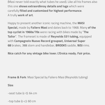
(Masi never told exactly what tubes he used). Like all his frames also
this one
shows extraordinray details and lugs
which were
carefully
filled and customized for highest performance
.
A trully
work of art
.
Happy to present another iconic racing machine, the
MASI
Special,
made by
Faliero Masi
and dates back to 1968. Many
of the
top cyclist in 1960s/70s
were racing with bikes made by ”
The
Tailor
”. The frameset is made of
Reynolds 531 tubing,
equipped
with
Campagnolo Nuovo Record groupset, Universal Super
68
brakes, 3
ttt
stem and handlebar,
BROOKS
saddle,
NiSi
rims.
Nice catch for any vintage bike lover. L’Eroica ready. Fair price.
Frame & Fork
: Masi Special by Faliero Masi (Reynolds tubing)
Size
:
-seat tube (c-t): 64 cm
-top tube (c-c): 60 cm