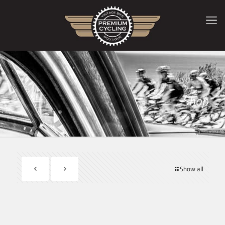
Shop
Show all