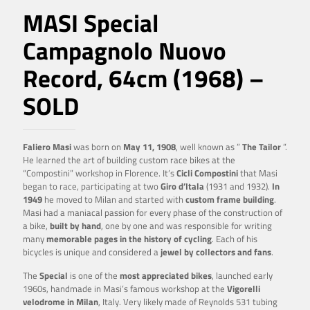
MASI Special
Campagnolo Nuovo
Record, 64cm (1968) –
SOLD
Faliero Masi
was born on
May 11, 1908
, well known as ”
The Tailor
”.
He learned the art of building custom race bikes at the
“Compostini” workshop in Florence. It’s
Cicli Compostini
that Masi
began to race, participating at two
Giro d’Itala
(1931 and 1932).
In
1949
he moved to Milan and started with
custom frame building
.
Masi had a maniacal passion for every phase of the construction of
a bike,
built by hand
, one by one and was responsible for writing
many
memorable pages in the history of cycling
. Each of his
bicycles is unique and considered a
jewel
by collectors and fans
.
The
Special
is one of the
most appreciated bikes
, launched early
1960s, handmade in Masi’s famous workshop at the
Vigorelli
velodrome in Milan
, Italy. Very likely made of Reynolds 531 tubing