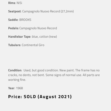
Rims
: NiSi
Seatpost
: Campagnolo Nuovo Record (27,2mm)
Saddle
: BROOKS
Pedals:
Campagnolo Nuovo Record
Handlebar Tape
: blue, cotton (new)
Tubulars
: Continental Giro
Condition
: Used, but good condition. New paint. The frame has no
cracks, no dents, not bent. Some signs of normal use. All parts are
working fine.
Year
: 1968
Price: SOLD (August 2021)