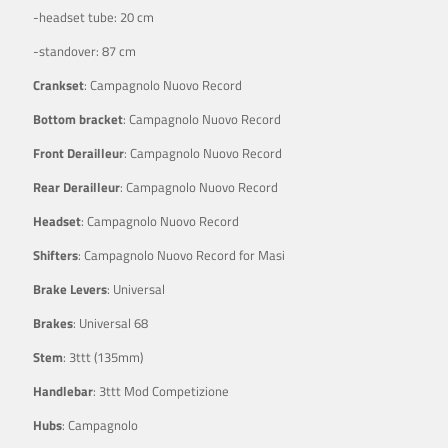
-headset tube: 20 cm
-standover: 87 cm
Crankset
: Campagnolo Nuovo Record
Bottom bracket
: Campagnolo Nuovo Record
Front Derailleur
: Campagnolo Nuovo Record
Rear Derailleur
: Campagnolo Nuovo Record
Headset
: Campagnolo Nuovo Record
Shifters
: Campagnolo Nuovo Record for Masi
Brake Levers
: Universal
Brakes
: Universal 68
Stem
: 3ttt (135mm)
Handlebar
: 3ttt Mod Competizione
Hubs
: Campagnolo