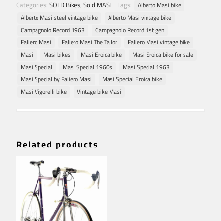
Categories:
SOLD Bikes
,
Sold MASI
Tags:
Alberto Masi bike
Alberto Masi steel vintage bike
Alberto Masi vintage bike
Campagnolo Record 1963
Campagnolo Record 1st gen
Faliero Masi
Faliero Masi The Tailor
Faliero Masi vintage bike
Masi
Masi bikes
Masi Eroica bike
Masi Eroica bike for sale
Masi Special
Masi Special 1960s
Masi Special 1963
Masi Special by Faliero Masi
Masi Special Eroica bike
Masi Vigorelli bike
Vintage bike Masi
Related products