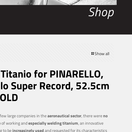
Shop
Show all
itanio for PINARELLO,
o Super Record, 52.5cm
SOLD
 few large companies in the
aeronautical sector
, there were
no
e
of working and
especially welding titanium
, an innovative
g to be
increasingly used
and requested for its characteristics