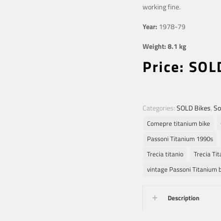
working fine.
Year:
1978-79
Weight: 8.1 kg
Price: SOL
Categories:
SOLD Bikes
,
So
Comepre titanium bike
Passoni Titanium 1990s
Trecia titanio
Trecia Tit
vintage Passoni Titanium 
Description