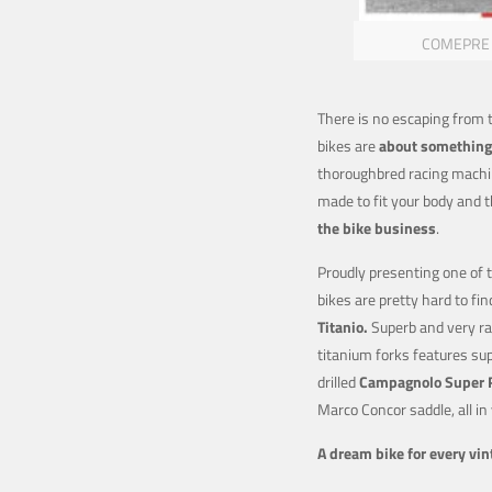
COMEPRE by
There is no escaping from
bikes are
about something
thoroughbred racing machin
made to fit your body and 
the bike
business
.
Proudly presenting one of 
bikes are pretty hard to fin
T
itanio.
Superb and very ra
titanium forks features sup
drilled
Campagnolo Super 
Marco Concor saddle, all in
A dream bike for every vint