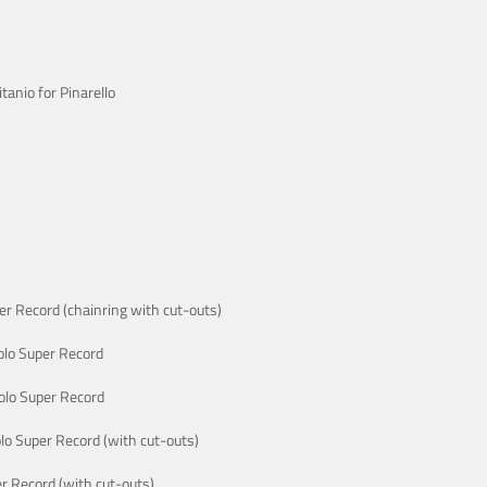
anio for Pinarello
r Record (chainring with cut-outs)
lo Super Record
lo Super Record
o Super Record (with cut-outs)
 Record (with cut-outs)