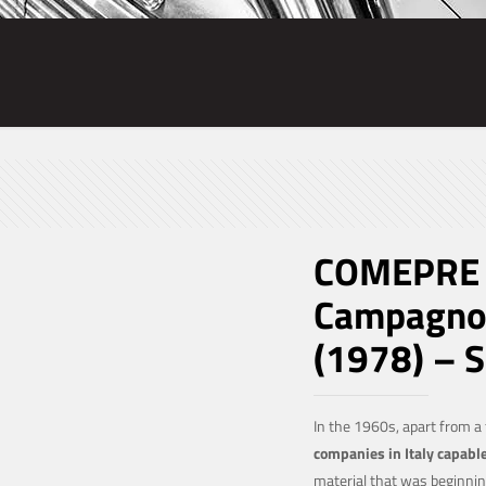
COMEPRE T
Campagnol
(1978) – 
In the 1960s, apart from a
companies in Italy capabl
material that was beginnin