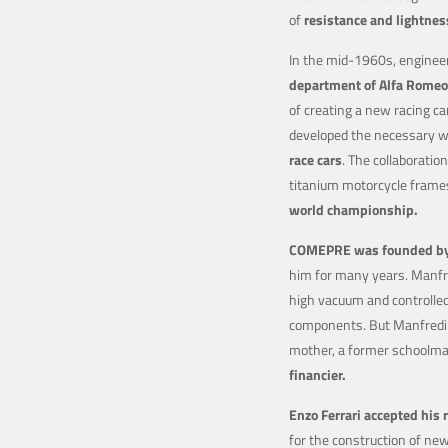
of
resistance and lightnes
In the mid-1960s, enginee
department of Alfa Romeo
of creating a new racing ca
developed the necessary we
race cars
. The collaborati
titanium motorcycle frame
world championship.
COMEPRE was founded by 
him for many years. Manfre
high vacuum and controlle
components. But Manfredi’
mother, a former schoolma
financier.
Enzo Ferrari accepted his 
for the construction of ne