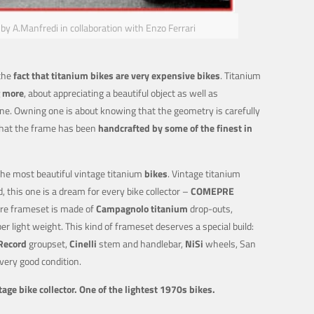
 A.Manfredi in collaboration with Enzo Ferrari
 the
fact that titanium bikes are very expensive bikes
. Titanium
 more
, about appreciating a beautiful object as well as
e. Owning one is about knowing that the geometry is carefully
that the frame has been
handcrafted by some of the finest in
the most beautiful vintage titanium
bikes
. Vintage titanium
d, this one is a dream for every bike collector –
COMEPRE
re frameset is made of
Campagnolo titanium
drop-outs,
er light weight. This kind of frameset deserves a special build:
Record
groupset,
Cinelli
stem and handlebar,
NiSi
wheels, San
 very good condition.
age bike collector. One of the lightest 1970s bikes.