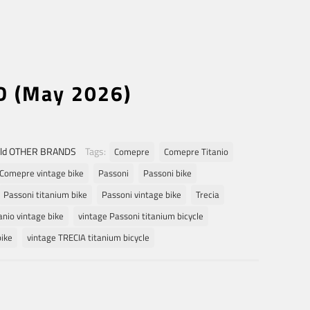
D (May 2026)
ld OTHER BRANDS
Tags:
Comepre
Comepre Titanio
Comepre vintage bike
Passoni
Passoni bike
Passoni titanium bike
Passoni vintage bike
Trecia
anio vintage bike
vintage Passoni titanium bicycle
bike
vintage TRECIA titanium bicycle