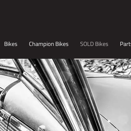
Bikes
Champion Bikes
SOLD Bikes
Part