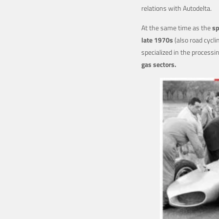
relations with Autodelta.
At the same time as the
sp
late 1970s
(also road cycli
specialized in the processi
gas sectors.