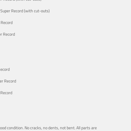
Super Record (with cut-outs)
 Record
r Record
Record
er Record
 Record
good condition. No cracks, no dents, not bent. All parts are