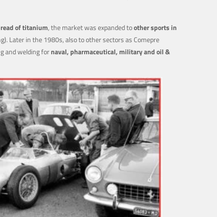
read of titanium
, the market was expanded to
other sports in
ng). Later in the 1980s, also to other sectors as Comepre
ng and welding for
naval, pharmaceutical, military and oil &