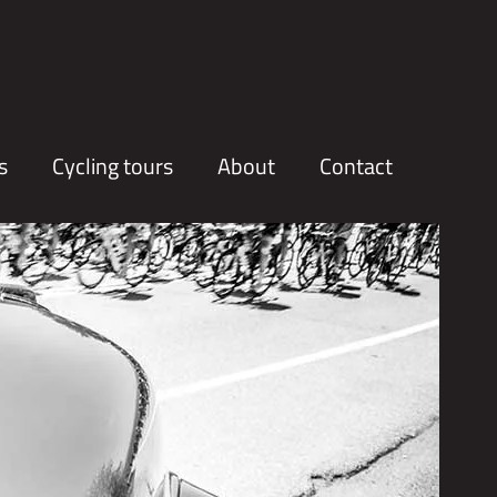
s
Cycling tours
About
Contact