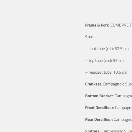
Frame & Fork
: COMEPRE Tit
Size:
– seat tube (c-t): 52.5 cm
– top tube (c-c): 53 cm
– headset tube: 10.6 cm
Crankset
: Campagnolo Supe
Bottom Bracket
: Campagno
Front Derailleur
: Campagno
Rear Derailleur
: Campagnol
Shifters:
Campagnolo Super