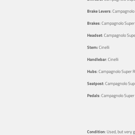
Brake Levers
: Campagnolo 
Brakes
: Campagnolo Super
Headset
: Campagnolo Supe
Stem:
Cinelli
Handlebar
: Cinelli
Hubs
: Campagnolo Super 
Seatpost
: Campagnolo Sup
Pedals
: Campagnolo Super
Condition
: Used, but very 