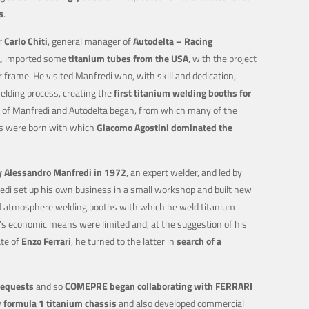
s
.
r
Carlo Chiti
, general manager of
Autodelta – Racing
,
imported some
titanium tubes from the USA
, with the project
r frame. He visited Manfredi who, with skill and dedication,
lding process, creating the
first titanium welding booths for
on of Manfredi and Autodelta began, from which many of the
s were born with which
Giacomo Agostini dominated the
Alessandro Manfredi in 1972
, an expert welder, and led by
di set up his own business in a small workshop and built new
d atmosphere welding booths with which he weld titanium
s economic means were limited and, at the suggestion of his
te of
Enzo Ferrari
, he turned to the latter in
search of a
requests
and so
COMEPRE began collaborating with FERRARI
w
formula 1 titanium chassis
and also developed commercial