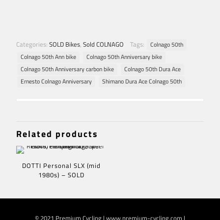
Categories:
SOLD Bikes
,
Sold COLNAGO
Tags:
Colnago 50th
Colnago 50th Ann bike
Colnago 50th Anniversary bike
Colnago 50th Anniversary carbon bike
Colnago 50th Dura Ace
Ernesto Colnago Anniversary
Shimano Dura Ace Colnago 50th
Related products
DOTTI Personal SLX (mid
1980s) – SOLD
© 2021 Premium Cycling | www.premium-cycling.com |