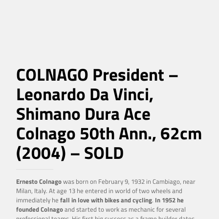
COLNAGO President –
Leonardo Da Vinci,
Shimano Dura Ace
Colnago 50th Ann., 62cm
(2004) – SOLD
Ernesto Colnago
was born on February 9, 1932 in Cambiago, near
Milan, Italy. At age 13 he entered in world of two wheels and
immediately he
fall in love with bikes and cycling
.
In 1952 he
founded Colnago
and started to work as mechanic for several
professional teams. His first big success as a frame builder dates