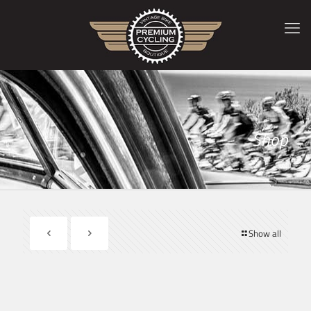
Shop
Show all