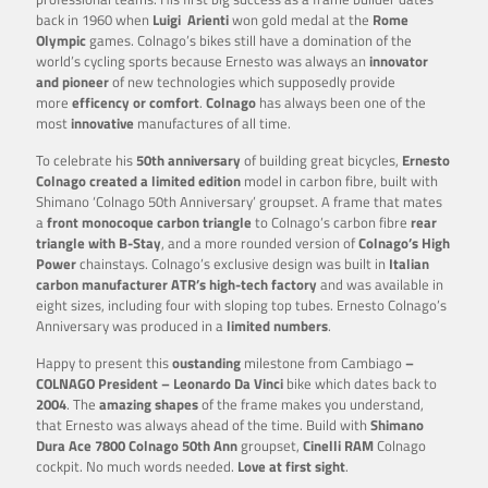
back in 1960 when
Luigi
Arienti
won gold medal at the
Rome
Olympic
games. Colnago’s bikes still have a domination of the
world’s cycling sports because Ernesto was always an
innovator
and pioneer
of new technologies which supposedly provide
more
efficency or comfort
.
Colnago
has always been one of the
most
innovative
manufactures of all time.
To celebrate his
50th anniversary
of building great bicycles,
Ernesto
Colnago created a limited edition
model in carbon fibre, built with
Shimano ‘Colnago 50th Anniversary’ groupset. A
frame that mates
a
front monocoque carbon triangle
to Colnago’s carbon fibre
rear
triangle with B-Stay
, and a more rounded version of
Colnago’s High
Power
chainstays. Colnago’s exclusive design was built in
Italian
carbon manufacturer ATR’s high-tech factory
and was available in
eight sizes, including four with sloping top tubes. Ernesto Colnago’s
Anniversary was produced in a
limited numbers
.
Happy to present this
oustanding
milestone from Cambiago
–
COLNAGO President – Leonardo Da Vinci
bike which dates back to
2004
. The
amazing shapes
of the frame makes you understand,
that Ernesto was always ahead of the time. Build with
Shimano
Dura Ace 7800 Colnago 50th Ann
groupset,
Cinelli RAM
Colnago
cockpit. No much words needed.
Love at first sight
.