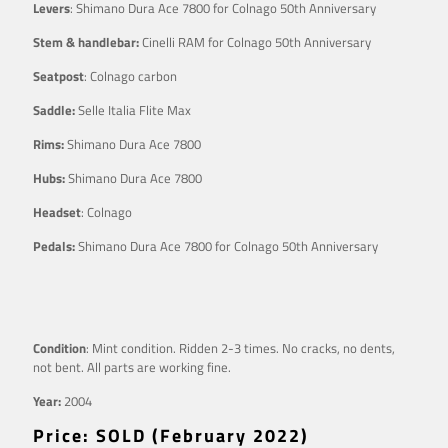
Levers
: Shimano Dura Ace 7800 for Colnago 50th Anniversary
Stem & handlebar:
Cinelli RAM for Colnago 50th Anniversary
Seatpost
: Colnago carbon
Saddle:
Selle Italia Flite Max
Rims:
Shimano Dura Ace 7800
Hubs:
Shimano Dura Ace 7800
Headset
: Colnago
Pedals:
Shimano Dura Ace 7800 for Colnago 50th Anniversary
Condition
: Mint condition. Ridden 2-3 times. No cracks, no dents,
not bent. All parts are working fine.
Year:
2004
Price: SOLD (February 2022)