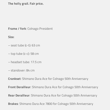
The holly grail. Fair price.
Frame / fork
: Colnago President
Size
:
– seat tube (c-t): 63 cm
– top tube (c-c): 58 cm
– headset tube: 17.5 cm
– standover: 84 cm
Crankset
: Shimano Dura Ace for Colnago 50th Anniversary
Front Derailleur
: Shimano Dura Ace for Colnago 50th Anniversary
Rear Derailleur
: Shimano Dura Ace for Colnago 50th Anniversary
Brakes
: Shimano Dura Ace 7800 for Colnago 50th Anniversary