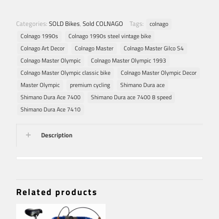
Categories:
SOLD Bikes
,
Sold COLNAGO
Tags:
colnago
Colnago 1990s
Colnago 1990s steel vintage bike
Colnago Art Decor
Colnago Master
Colnago Master Gilco S4
Colnago Master Olympic
Colnago Master Olympic 1993
Colnago Master Olympic classic bike
Colnago Master Olympic Decor
Master Olympic
premium cycling
Shimano Dura ace
Shimano Dura Ace 7400
Shimano Dura ace 7400 8 speed
Shimano Dura Ace 7410
Description
Related products