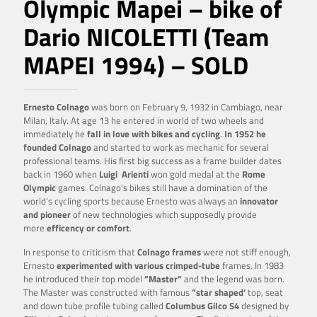
Olympic Mapei – bike of
Dario NICOLETTI (Team
MAPEI 1994) – SOLD
Ernesto Colnago
was born on February 9, 1932 in Cambiago, near
Milan, Italy. At age 13 he entered in world of two wheels and
immediately he
fall in love with bikes and cycling
.
In 1952 he
founded Colnago
and started to work as mechanic for several
professional teams. His first big success as a frame builder dates
back in 1960 when
Luigi
Arienti
won gold medal at the
Rome
Olympic
games. Colnago’s bikes still have a domination of the
world’s cycling sports because Ernesto was always an
innovator
and pioneer
of new technologies which supposedly provide
more
efficency or comfort
.
In response to criticism that
Colnago frames
were not stiff enough,
Ernesto
experimented with various crimped-tube
frames. In 1983
he introduced their top model
”Master”
and the legend was born.
The Master was constructed with famous
”star shaped’
top, seat
and down tube profile tubing called
Columbus Gilco S4
designed by