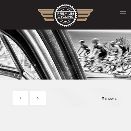
Shop
Show all