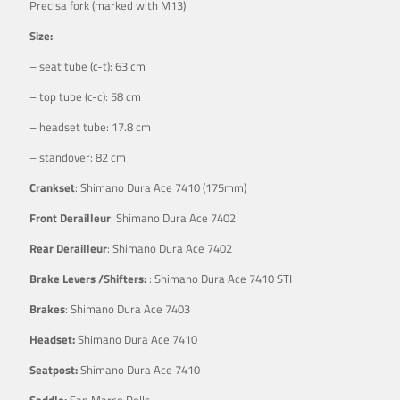
Precisa fork (marked with M13)
Size:
– seat tube (c-t): 63 cm
– top tube (c-c): 58 cm
– headset tube: 17.8 cm
– standover: 82 cm
Crankset
: Shimano Dura Ace 7410 (175mm)
Front Derailleur
: Shimano Dura Ace 7402
Rear Derailleur
: Shimano Dura Ace 7402
Brake Levers /Shifters:
: Shimano Dura Ace 7410 STI
Brakes
: Shimano Dura Ace 7403
Headset:
Shimano Dura Ace 7410
Seatpost:
Shimano Dura Ace 7410
Saddle:
San Marco Rolls