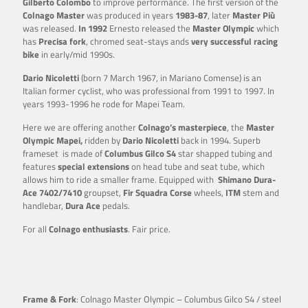
Gilberto Colombo
to improve performance. The first version of the
Colnago Master
was produced in years
1983-87
, later
Master Più
was released.
In 1992
Ernesto released the
Master
Olympic
which
has
Precisa fork
, chromed seat-stays ands
very successful racing
bike
in early/mid 1990s.
Dario Nicoletti
(born 7 March 1967, in Mariano Comense) is an
Italian former cyclist, who was professional from 1991 to 1997. In
years 1993-1996 he rode for Mapei Team.
Here we are offering another
Colnago’s masterpiece
, the
Master
Olympic Mapei,
ridden by
Dario Nicoletti
back in 1994. Superb
frameset is made of
Columbus Gilco S4
star shapped tubing and
features
special extensions
on head tube and seat tube, which
allows him to ride a smaller frame. Equipped with
Shimano Dura-
Ace 7402/7410
groupset,
Fir
Squadra Corse
wheels,
ITM
stem and
handlebar,
Dura Ace
pedals.
For all
Colnago enthusiasts
. Fair price.
Frame & Fork
: Colnago Master Olympic – Columbus Gilco S4 / steel