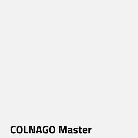
COLNAGO Master