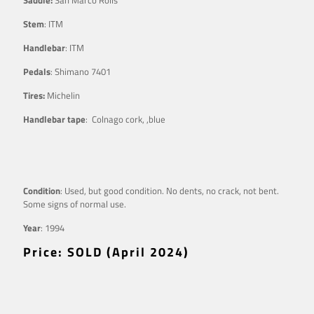
Stem
: ITM
Handlebar
: ITM
Pedals
: Shimano 7401
Tires:
Michelin
Handlebar tape
: Colnago cork, ,blue
Condition
: Used, but good condition. No dents, no crack, not bent.
Some signs of normal use.
Year
: 1994
Price: SOLD (April 2024)