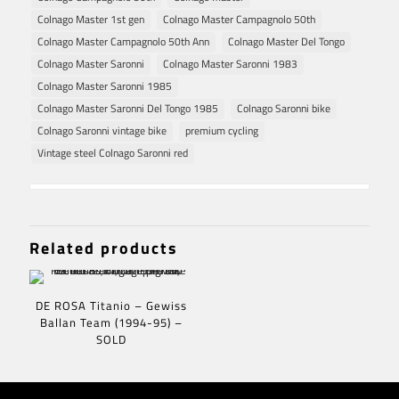
Colnago Master 1st gen
Colnago Master Campagnolo 50th
Colnago Master Campagnolo 50th Ann
Colnago Master Del Tongo
Colnago Master Saronni
Colnago Master Saronni 1983
Colnago Master Saronni 1985
Colnago Master Saronni Del Tongo 1985
Colnago Saronni bike
Colnago Saronni vintage bike
premium cycling
Vintage steel Colnago Saronni red
Related products
DE ROSA Titanio – Gewiss
Ballan Team (1994-95) –
SOLD