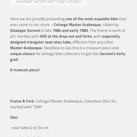
Giuseppe Saronni (Del Tongo Colnago)
Here we are proudly presenting
one of the most exquisite bike
that
ever came to our store –
Colnago Master Arabesque
, ridden by
Giuseppe
Saronni
in late
1984 and early 1985
. The frame is work of
art, marked with
SAR at the drop-out and forks
, with
especially
designed triangular seat-stay tube,
different than any other
Master Arabesque
. Needless to say this is a museum piece and
unique chance
for vintage bike collectors to get this
Saronni’s holly
grail
.
A museum piece!
Frame & Fork
: Colnago Master Arabesque, Columbus Gilco S4,
marked with ”SAR”
Size:
-seat tube (c-t): 54 cm