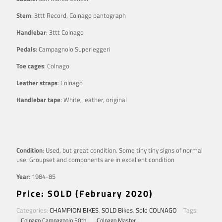
Stem
: 3ttt Record, Colnago pantograph
Handlebar
: 3ttt Colnago
Pedals
: Campagnolo Superleggeri
Toe cages
: Colnago
Leather straps
: Colnago
Handlebar tape
: White, leather, original
Condition
: Used, but great condition. Some tiny tiny signs of normal
use. Groupset and components are in excellent condition
Year
: 1984-85
Price: SOLD (February 2020)
Categories:
CHAMPION BIKES
,
SOLD Bikes
,
Sold COLNAGO
Tags:
Colnago Campagnolo 50th
Colnago Master