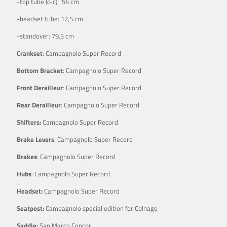
-top tube (c-c): 54 cm
-headset tube: 12,5 cm
-standover: 79,5 cm
Crankset
: Campagnolo Super Record
Bottom Bracket
: Campagnolo Super Record
Front Derailleur
: Campagnolo Super Record
Rear Derailleur
: Campagnolo Super Record
Shifters:
Campagnolo Super Record
Brake Levers
: Campagnolo Super Record
Brakes
: Campagnolo Super Record
Hubs
: Campagnolo Super Record
Headset:
Campagnolo Super Record
Seatpost:
Campagnolo special edition for Colnago
Saddle:
San Marco Concor