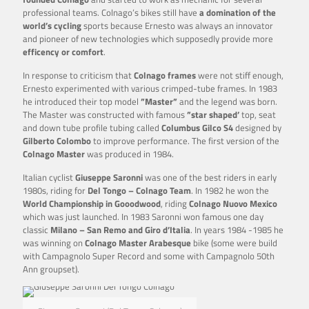
professional teams. Colnago’s bikes still have
a domination of the
world’s cycling
sports because Ernesto was always an innovator
and pioneer of new technologies which supposedly provide more
efficency or comfort
.
In response to criticism that
Colnago frames
were not stiff enough,
Ernesto experimented with various crimped-tube frames. In 1983
he introduced their top model
”Master”
and the legend was born.
The Master was constructed with famous
”star shaped’
top, seat
and down tube profile tubing called
Columbus Gilco S4
designed by
Gilberto Colombo
to improve performance. The first version of the
Colnago Master
was produced in 1984.
Italian cyclist
Giuseppe Saronni
was one of the best riders in early
1980s, riding for
Del Tongo – Colnago Team
. In 1982 he won the
World Championship in Gooodwood
, riding
Colnago Nuovo Mexico
which was just launched. In 1983 Saronni won famous one day
classic
Milano – San Remo and Giro d’Italia
. In years 1984 -1985 he
was winning on
Colnago Master
Arabesque
bike (some were build
with Campagnolo Super Record and some with Campagnolo 50th
Ann groupset).