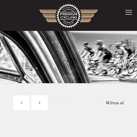
Shop
Show all