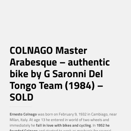
COLNAGO Master
Arabesque – authentic
bike by G Saronni Del
Tongo Team (1984) –
SOLD
Ernesto Colnago
was born on February 9, 1932 in Cambiago, near
Milan, Italy. At age 13 he entered in world of two wheels and
immediately he
fall in love with bikes and cycling
. In
1952 he
founded Colnago
and started to work as mechanic for several