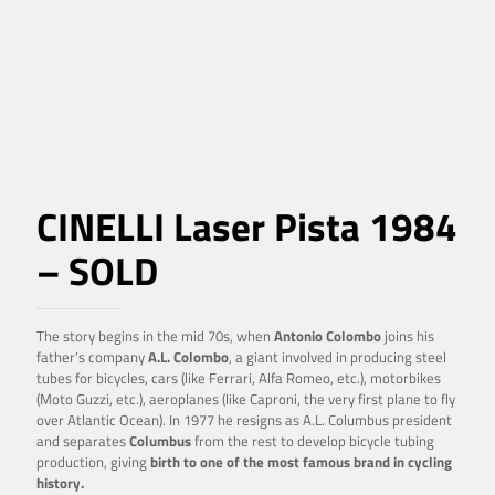
CINELLI Laser Pista 1984
– SOLD
The story begins in the mid 70s, when
Antonio Colombo
joins his
father’s company
A.L. Colombo
, a giant involved in producing steel
tubes for bicycles, cars (like Ferrari, Alfa Romeo, etc.), motorbikes
(Moto Guzzi, etc.), aeroplanes (like Caproni, the very first plane to fly
over Atlantic Ocean). In 1977 he resigns as A.L. Columbus president
and separates
Columbus
from the rest to develop bicycle tubing
production, giving
birth to one of the most famous brand in cycling
history.