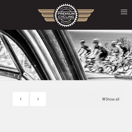
Shop
Show all