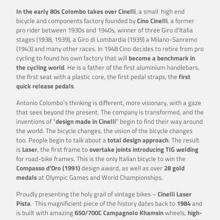
In the early 80s Colombo takes over Cinelli
, a small high end
bicycle and components factory founded by
Cino Cinelli
, a former
pro rider between 1930s and 1940s, winner of three Giro d’Italia
stages (1938, 1939), a Giro di Lombardia (1939) a Milano-Sanremo
(1943) and many other races. In 1948 Cino decides to retire from pro
cycling to found his own factory that will
become a benchmark in
the cycling world
. He is a father of the first aluminium handlebars,
the first seat with a plastic core, the first pedal straps, the
first
quick release pedals
.
Antonio Colombo’s thinking is different, more visionary, with a gaze
that sees beyond the present. The company is transformed, and the
inventions of “
design made in Cinelli
” begin to find their way around
the world. The bicycle changes, the vision of the bicycle changes
too. People begin to talk about a
total design approach
. The result
is
Laser
, the first frame to
overtake joints introducing TIG welding
for road-bike frames. This is the only Italian bicycle to win the
Compasso d’Oro (1991)
design award, as well as over
28 gold
medals
at Olympic Games and World Championships.
Proudly presenting the holy grail of vintage bikes –
Cinelli Laser
Pista
. This magnificient piece of the history dates back to
1984
and
is built with amazing
650/700C Campagnolo Khamsin
wheels,
high-