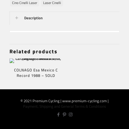
Cino Cinelli Laser
Laser Cinelli
Description
Related products
COLNAGO Esa Mexico C
Record 1988 – SOLD
© 2021 Premium Cycling | www.premium-cycling.com |
Payment, Shipping and General Terms & Conditions