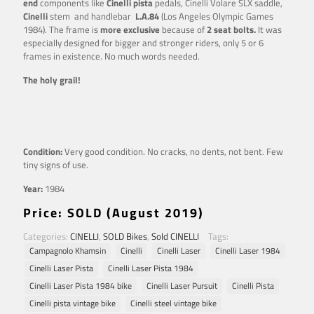
end
components like
Cinelli pista
pedals, Cinelli Volare SLX saddle,
Cinelli
stem and handlebar
L.A.84
(Los Angeles Olympic Games
1984). The frame is
more exclusive
because of
2 seat bolts.
It was
especially designed for bigger and stronger riders, only 5 or 6
frames in existence. No much words needed.
The holy grail!
Condition:
Very good condition. No cracks, no dents, not bent. Few
tiny signs of use.
Year:
1984
Price
: SOLD (August 2019)
Categories:
CINELLI
,
SOLD Bikes
,
Sold CINELLI
Tags:
Campagnolo Khamsin
Cinelli
Cinelli Laser
Cinelli Laser 1984
Cinelli Laser Pista
Cinelli Laser Pista 1984
Cinelli Laser Pista 1984 bike
Cinelli Laser Pursuit
Cinelli Pista
Cinelli pista vintage bike
Cinelli steel vintage bike