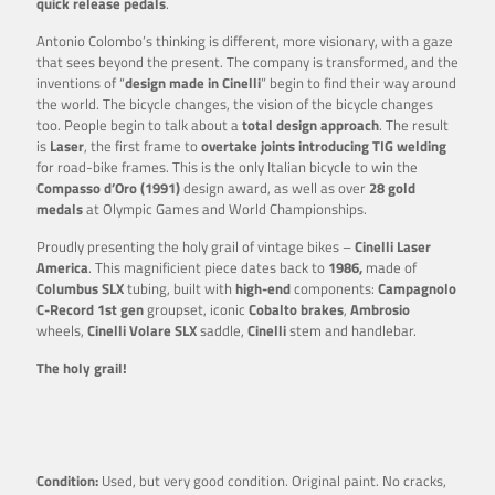
quick release pedals
.
Antonio Colombo’s thinking is different, more visionary, with a gaze
that sees beyond the present. The company is transformed, and the
inventions of “
design made in Cinelli
” begin to find their way around
the world. The bicycle changes, the vision of the bicycle changes
too. People begin to talk about a
total design approach
. The result
is
Laser
, the first frame to
overtake joints introducing TIG welding
for road-bike frames. This is the only Italian bicycle to win the
Compasso d’Oro (1991)
design award, as well as over
28 gold
medals
at Olympic Games and World Championships.
Proudly presenting the holy grail of vintage bikes –
Cinelli Laser
America
. This magnificient piece dates back to
1986,
made of
Columbus SLX
tubing, built with
high-end
components:
Campagnolo
C-Record 1st gen
groupset, iconic
Cobalto brakes
,
Ambrosio
wheels,
Cinelli Volare SLX
saddle,
Cinelli
stem and handlebar.
The holy grail!
Condition:
Used, but very good condition. Original paint. No cracks,