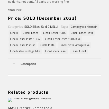
no dents, not bent. All parts are working fine.
Year:
1986
Price: SOLD (December 2023)
Categories:
SOLD Bikes
,
Sold CINELLI
Tags:
Campagnolo Khamsin
Cinelli
Cinelli Laser
Cinelli Laser 1984
Cinelli Laser Pista
Cinelli Laser Pista 1984
Cinelli Laser Pista 1984 bike
Cinelli Laser Pursuit
Cinelli Pista
Cinelli pista vintage bike
Cinelli steel vintage bike
Cino Cinelli Laser
Laser Cinelli
Description
Related products
MASI Prestige, Campagnolo