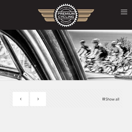
Shop
Show all