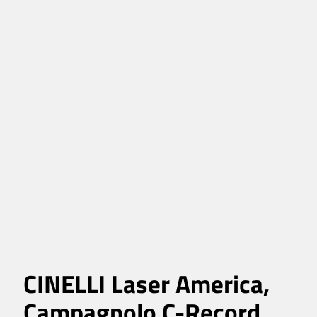
CINELLI Laser America,
Campagnolo C-Record