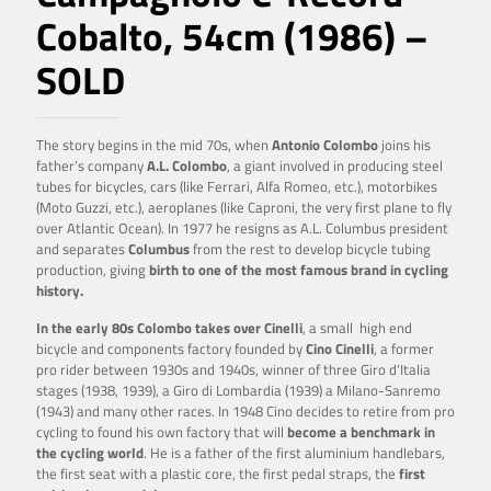
Cobalto, 54cm (1986) –
SOLD
The story begins in the mid 70s, when
Antonio Colombo
joins his
father’s company
A.L. Colombo
, a giant involved in producing steel
tubes for bicycles, cars (like Ferrari, Alfa Romeo, etc.), motorbikes
(Moto Guzzi, etc.), aeroplanes (like Caproni, the very first plane to fly
over Atlantic Ocean). In 1977 he resigns as A.L. Columbus president
and separates
Columbus
from the rest to develop bicycle tubing
production, giving
birth to one of the most famous brand in cycling
history.
In the early 80s Colombo takes over Cinelli
, a small high end
bicycle and components factory founded by
Cino Cinelli
, a former
pro rider between 1930s and 1940s, winner of three Giro d’Italia
stages (1938, 1939), a Giro di Lombardia (1939) a Milano-Sanremo
(1943) and many other races. In 1948 Cino decides to retire from pro
cycling to found his own factory that will
become a benchmark in
the cycling world
. He is a father of the first aluminium handlebars,
the first seat with a plastic core, the first pedal straps, the
first