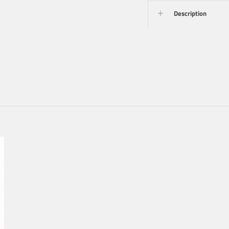
Description