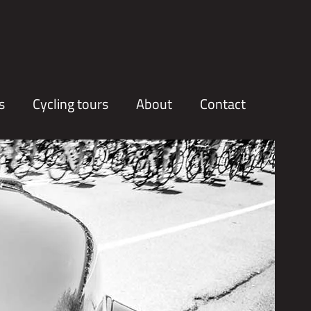
s
Cycling tours
About
Contact