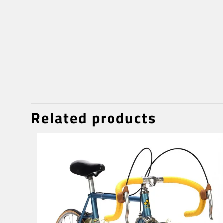
Related products