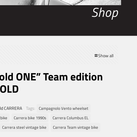
Shop
Show all
Gold ONE” Team edition
SOLD
ld CARRERA
Tags:
Campagnolo Vento wheelset
 bike
Carrera bike 1990s
Carrera Columbus EL
Carrera steel vintage bike
Carrera Team vintage bike