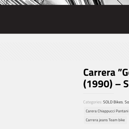
Carrera ”
(1990) – 
Categories:
SOLD Bikes
,
So
Carera Chiappucci Pantani
Carrera jeans Team bike