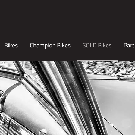
Bikes
Champion Bikes
SOLD Bikes
Part