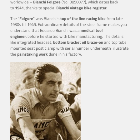
worldwide –
Bianchi Folgore
(No. B850077), which dates back
to
1941,
thanks to special
Bianchi vintage bike register.
The ”
Folgore
” was Bianchi’s
top of the line racing bike
from late
1930s till 1949. Extraordinary details of the steel frame makes you
understand that Edoardo Bianchi was a
medical tool
engineer,
before he started with bike manufacturing. The details
like integrated headset,
bottom
bracket oil braze-on
and top tube
mounted seat post clamp with serial number underneath illustrate
the
painstaking work
done in his factory.