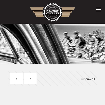
Shop
Show all