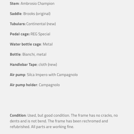
Stem
: Ambrosio Champion
Saddle
: Brooks (original)
Tubulars:
Continental (new)
Pedal cage:
REG Special
Water bottle cage
: Metal
Bottle
: Bianchi, metal
Handlebar Tape
: cloth (new)
Air pump
: Silca Impero with Campagnolo
Air pump holder
: Campagnolo
Condition
: Used, but good condition. The frame has no cracks, no
dents and is not bend. The frame has been rechromed and
refubrished. All parts are working fine.