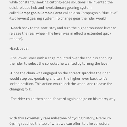
while constantly seeking cutting-edge solutions. He invented the
quick release hub and revolutionary gearing system
called
Campagnolo Cambio Corsa
called also Campagnolo ”due leve”
(two lewers) gearing system. To change gear the rider would:
-Reach back to the seat-stay and turn the higher mounted lever to
release the rear wheel (The lever was in effect a extended quick
release).
-Back pedal.
-The lower lever with a cage mounted over the chain is enabling
the rider to select the sprocket he wanted by turning the lever.
-Once the chain was engaged on the correct sprocket the rider
would stop backpedaling and turn the higher lever back to it’s
locked position. This action would lock the wheel and release the
changing fork.
-The rider could then pedal forward again and go on his merry way.
With this
extremelly rare
milestone of cycling history, Premium
Cycling reached the top of what we can offer to bike collectors