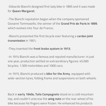
-Edoardo Bianchi designed first lady bike in 1895 and it was made
for
Queen Margaret
;
-The Bianchi reputation began when the company sponsored
Giovanni Tommasello, the winner of the
Grand Prix de Paris in 1899
,
which evolves into Tour de France;
-Bianchi presented the first bicycle ever featuring a
cardan joint
transmission
in 1901;
-They invented the
front brake system in 1913
;
-In 1914 Bianchi was a famous and reputed manufacturer: in just
one year, production settled on extraordinary figures: 45.000
bicycles, 1.500 motorbikes and 1000 cars;
-In 1915, Bianchi produced a
bike for the Army
, equipped with
wide-section tyres, folding frame and suspensions on both wheels.
Back in
early 1940s, Tulio Campagnolo
stood on a cold mountain
top, and couldn’t unscrew the
wing nuts
on the rear wheel of his
bike because his fingers were frozen. He enhanced his products