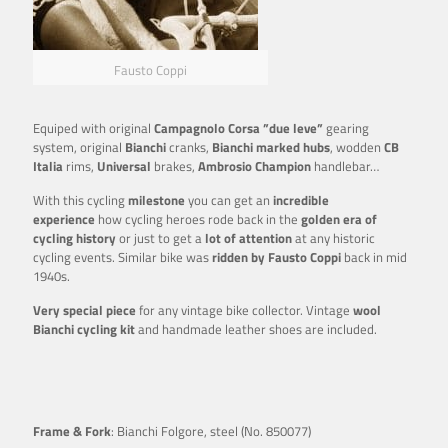
Fausto Coppi
Equiped with original
Campagnolo Corsa ”due leve”
gearing
system, original
Bianchi
cranks,
Bianchi marked hubs
, wodden
CB
Italia
rims,
Universal
brakes,
Ambrosio Champion
handlebar…
With this cycling
milestone
you can get an
incredible
experience
how cycling heroes rode back in the
golden era of
cycling history
or just to get a
lot of attention
at any historic
cycling events. Similar bike was
ridden by Fausto Coppi
back in mid
1940s.
Very special piece
for any vintage bike collector. Vintage
wool
Bianchi cycling kit
and handmade leather shoes are included.
Frame & Fork
: Bianchi Folgore, steel (No. 850077)