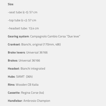
Size
:
-seat tube (c-t): 57 cm
-top tube (c-c): 57 cm
-headset tube: 13,4 cm
Gearing system
: Campagnolo Cambio Corsa ”Due leve”
Crankset
: Bianchi, original (170mm, 48t)
Brake levers
: Universal 36166
Brakes
: Universal 36166
Headset
: Bianchi integrated
Hubs
: SIAMT (36h)
Rims
: Wooden CB Italia
Cassette
: Regina Corse (4s)
Handlebar
: Ambrosio Champion