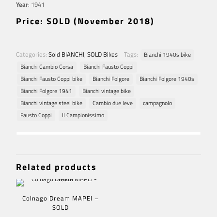
Year
: 1941
Price: SOLD (November 2018)
Categories:
Sold BIANCHI
,
SOLD Bikes
Tags:
Bianchi 1940s bike
Bianchi Cambio Corsa
Bianchi Fausto Coppi
Bianchi Fausto Coppi bike
Bianchi Folgore
Bianchi Folgore 1940s
Bianchi Folgore 1941
Bianchi vintage bike
Bianchi vintage steel bike
Cambio due leve
campagnolo
Fausto Coppi
Il Campionissimo
Related products
Colnago Dream MAPEI –
SOLD