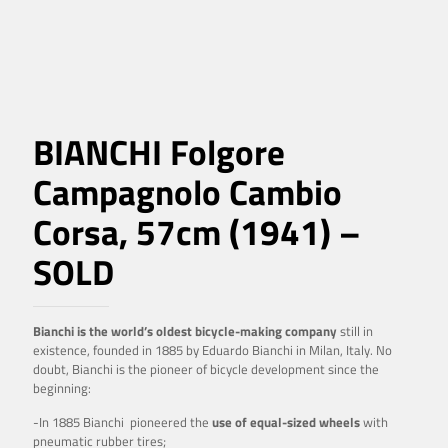
BIANCHI Folgore
Campagnolo Cambio
Corsa, 57cm (1941) –
SOLD
Bianchi is the world’s oldest bicycle-making company
still in
existence, founded in 1885 by Eduardo Bianchi in Milan, Italy. No
doubt, Bianchi is the pioneer of bicycle development since the
beginning:
-In 1885 Bianchi pioneered the
use of equal-sized wheels
with
pneumatic rubber tires;