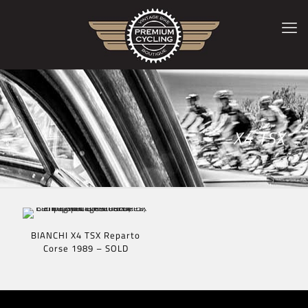
X4 TSX
BIANCHI X4 TSX Reparto
Corse 1989 – SOLD