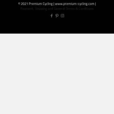
© 2021 Premium Cycling | www.premium-cycling.com |
Payment, Shipping and General Terms & Conditions