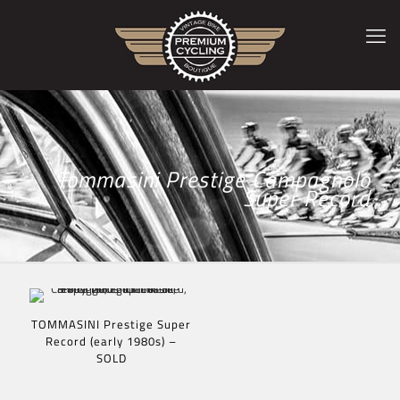
Tommasini Prestige Campagnolo
Super Record
TOMMASINI Prestige Super
Record (early 1980s) –
SOLD