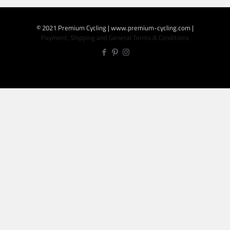
© 2021 Premium Cycling | www.premium-cycling.com |
Payment, Shipping and General Terms & Conditions