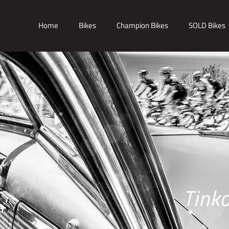
Home
Bikes
Champion Bikes
SOLD Bikes
Tink