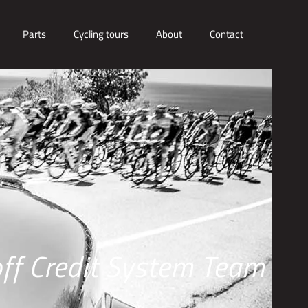
Parts
Cycling tours
About
Contact
off Credit System Team