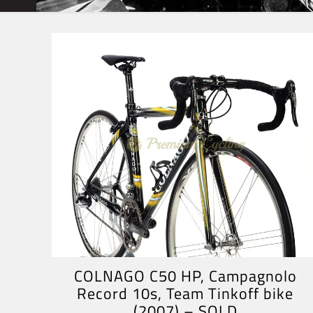
COLNAGO C50 HP, Campagnolo
Record 10s, Team Tinkoff bike
(2007) – SOLD