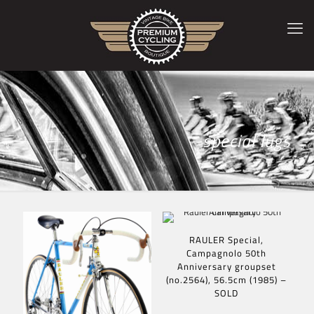
special lugs
RAULER Special,
Campagnolo 50th
Anniversary groupset
(no.2564), 56.5cm (1985) –
SOLD