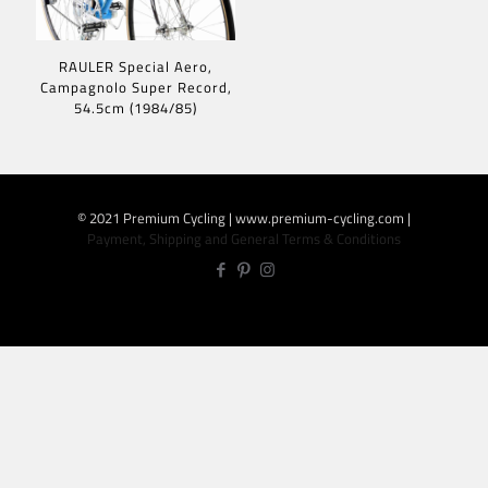
RAULER Special Aero,
Campagnolo Super Record,
54.5cm (1984/85)
© 2021 Premium Cycling | www.premium-cycling.com |
Payment, Shipping and General Terms & Conditions