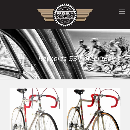
Reynolds 531 steel tubing