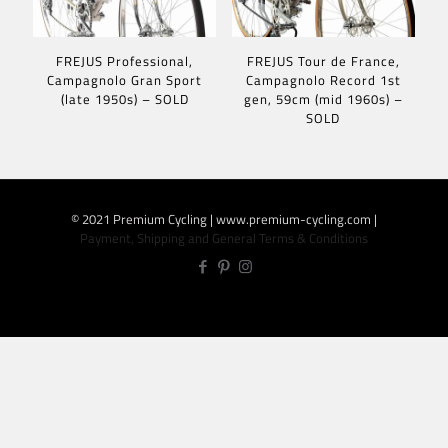
FREJUS Professional,
FREJUS Tour de France,
Campagnolo Gran Sport
Campagnolo Record 1st
(late 1950s) – SOLD
gen, 59cm (mid 1960s) –
SOLD
© 2021 Premium Cycling | www.premium-cycling.com |
Payment, Shipping and General Terms & Conditions