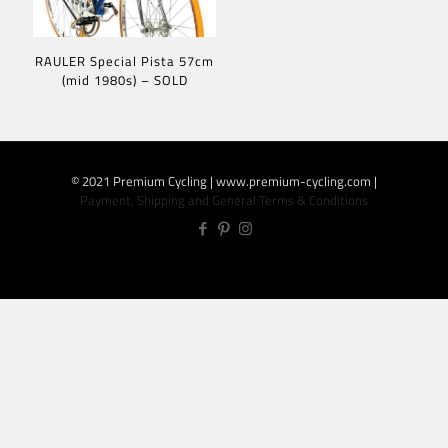
RAULER Special Pista 57cm
(mid 1980s) – SOLD
© 2021 Premium Cycling | www.premium-cycling.com |
Payment, Shipping and General Terms & Conditions