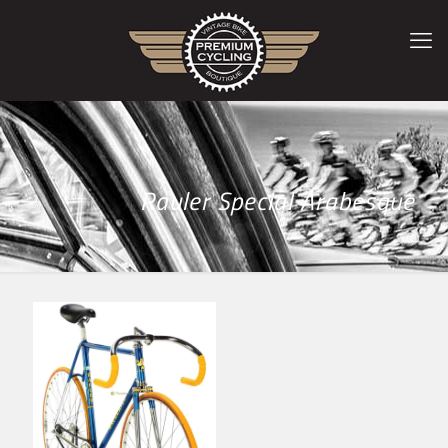
Rauler Special Arabesque