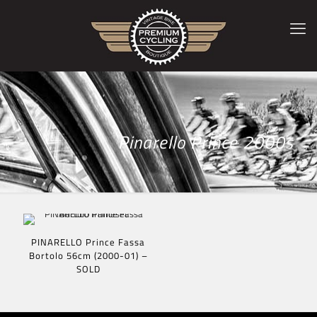
Pinarello Prince 2000s
PINARELLO Prince Fassa
Bortolo 56cm (2000-01) –
SOLD