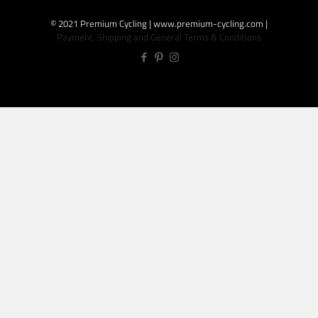
© 2021 Premium Cycling | www.premium-cycling.com |
Payment, Shipping and General Terms & Conditions