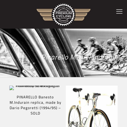
Pinarello Miguel Indurain
PINARELLO Banesto
M.Indurain replica, made by
Dario Pegoretti (1994/95) –
SOLD