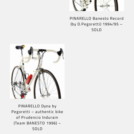
PINARELLO Banesto Record
(by D.Pegoretti) 1994/95 –
SOLD
PINARELLO Dyna by
Pegoretti – authentic bike
of Prudencio Indurain
(Team BANESTO 1996) –
SOLD