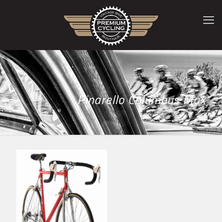
Pinarello Columbus Max