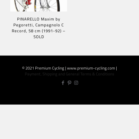
PINARELLO Maxim by
Pegoretti, Campagnolo C
Record, 58 cm (1991-92) –
SOLD
© 2021 Premium Cycling | www.premium-cycling.com |
Payment, Shipping and General Terms & Conditions