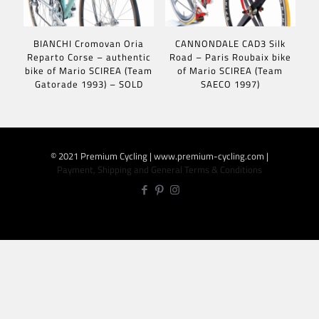
BIANCHI Cromovan Oria
CANNONDALE CAD3 Silk
Reparto Corse – authentic
Road – Paris Roubaix bike
bike of Mario SCIREA (Team
of Mario SCIREA (Team
Gatorade 1993) – SOLD
SAECO 1997)
© 2021 Premium Cycling | www.premium-cycling.com |
Payment, Shipping and General Terms & Conditions