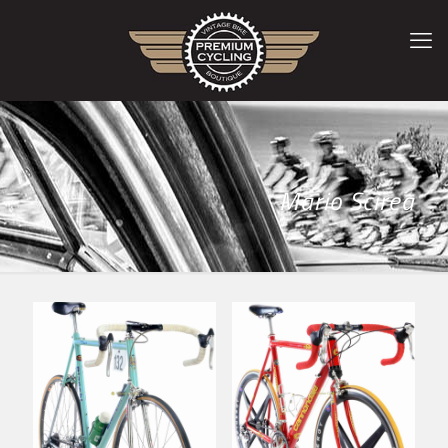
Mario Scirea