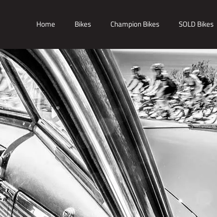
Home
Bikes
Champion Bikes
SOLD Bikes