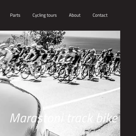
Parts
Cycling tours
About
Contact
Marastoni track bike