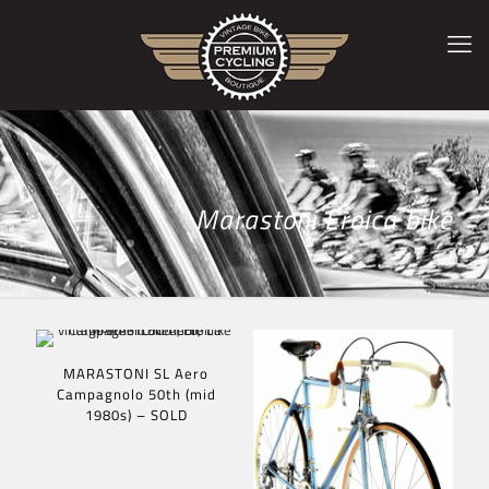
Marastoni Eroica bike
MARASTONI SL Aero
Campagnolo 50th (mid
1980s) – SOLD