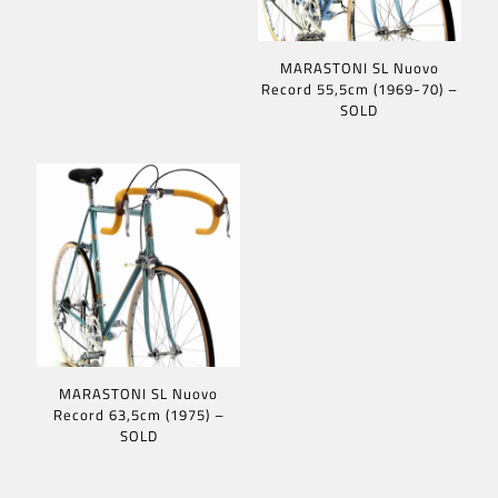
MARASTONI SL Nuovo
Record 55,5cm (1969-70) –
SOLD
MARASTONI SL Nuovo
Record 63,5cm (1975) –
SOLD