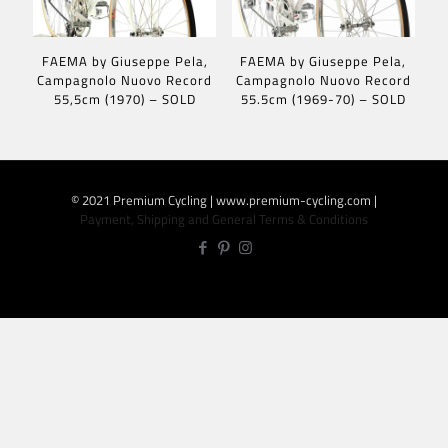
FAEMA by Giuseppe Pela,
FAEMA by Giuseppe Pela,
Campagnolo Nuovo Record
Campagnolo Nuovo Record
55,5cm (1970) – SOLD
55.5cm (1969-70) – SOLD
© 2021 Premium Cycling | www.premium-cycling.com |
Payment, Shipping and General Terms & Conditions