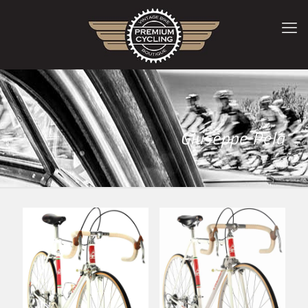
Giuseppe Pela