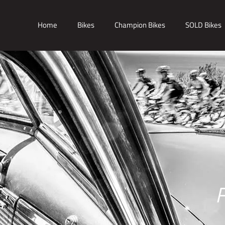
Home
Bikes
Champion Bikes
SOLD Bikes
F