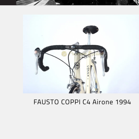
FAUSTO COPPI C4 Airone 1994