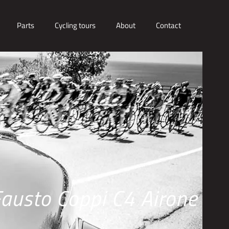
Parts
Cycling tours
About
Contact
austo Coppi C4 Airone