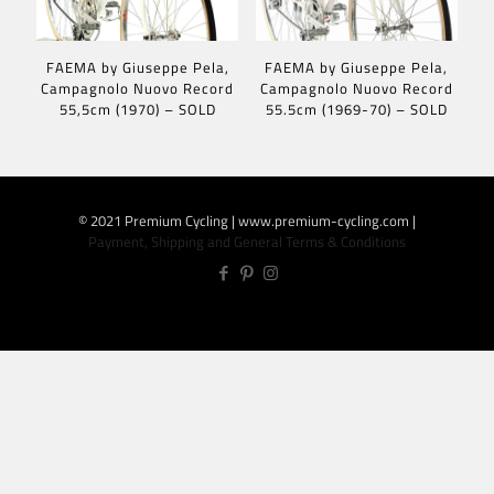
FAEMA by Giuseppe Pela,
FAEMA by Giuseppe Pela,
Campagnolo Nuovo Record
Campagnolo Nuovo Record
55,5cm (1970) – SOLD
55.5cm (1969-70) – SOLD
© 2021 Premium Cycling | www.premium-cycling.com |
Payment, Shipping and General Terms & Conditions