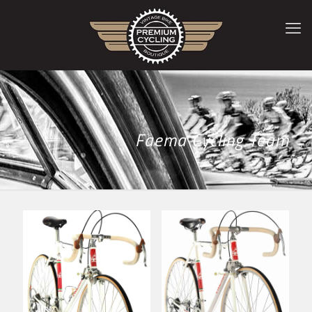
Faema Cycling Team