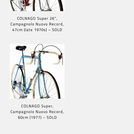
COLNAGO Super 26″,
Campagnolo Nuovo Record,
47cm (late 1970s) – SOLD
COLNAGO Super,
Campagnolo Nuovo Record,
60cm (1977) – SOLD