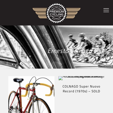
Ernesto Colnago bike
COLNAGO Super Nuovo
Record (1970s) – SOLD