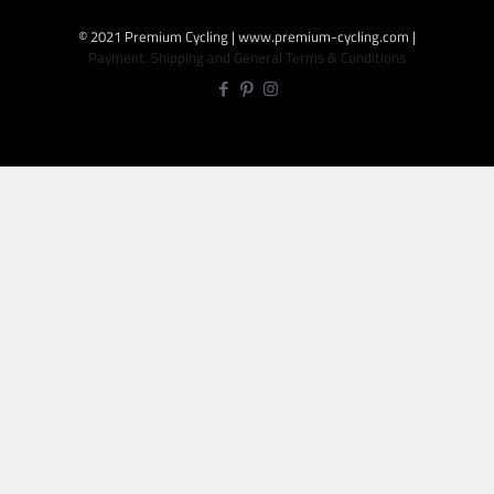
© 2021 Premium Cycling | www.premium-cycling.com |
Payment, Shipping and General Terms & Conditions