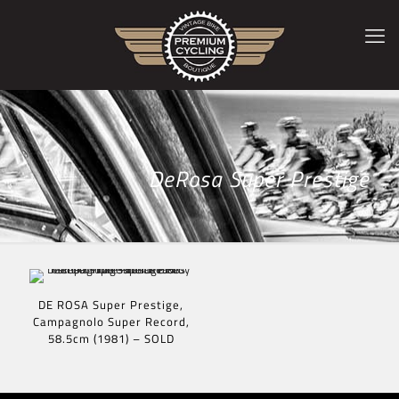
DeRosa Super Prestige
DE ROSA Super Prestige,
Campagnolo Super Record,
58.5cm (1981) – SOLD