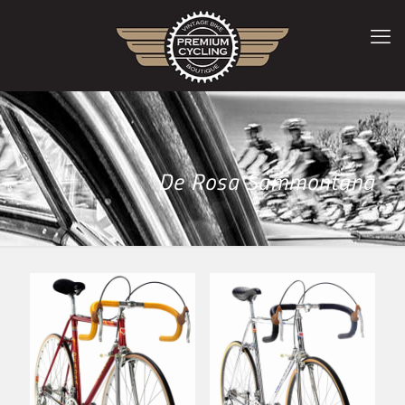
De Rosa Sammontana