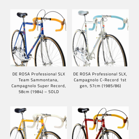
DE ROSA Professional SLX
DE ROSA Professional SLX,
Team Sammontana,
Campagnolo C-Record 1st
Campagnolo Super Record,
gen, 57cm (1985/86)
58cm (1984) – SOLD