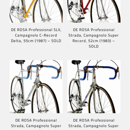
DE ROSA Professional SLX,
DE ROSA Professional
Campagnolo C-Record
Strada, Campagnolo Super
Delta, 55cm (1987) – SOLD
Record, 52cm (1983) –
SOLD
DE ROSA Professional
DE ROSA Professional
Strada, Campagnolo Super
Strada, Campagnolo Super