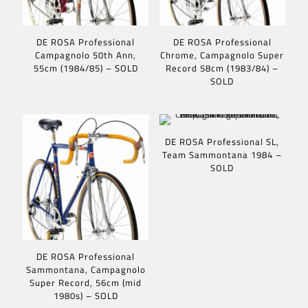
DE ROSA Professional
DE ROSA Professional
Campagnolo 50th Ann,
Chrome, Campagnolo Super
55cm (1984/85) – SOLD
Record 58cm (1983/84) –
SOLD
DE ROSA Professional SL,
Team Sammontana 1984 –
SOLD
DE ROSA Professional
Sammontana, Campagnolo
Super Record, 56cm (mid
1980s) – SOLD