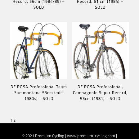
Record, 56cm (1984/85) –
Record, 61 cm (1984) –
SOLD
SOLD
DE ROSA Professional Team
DE ROSA Professional,
Sammontana 55cm (mid
Campagnolo Super Record,
1980s) – SOLD
55cm (1981) – SOLD
1
2
© 2021 Premium Cycling | www.premium-cycling.com |