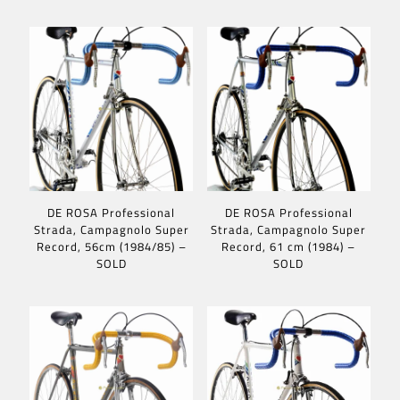
DE ROSA Professional
DE ROSA Professional
Strada, Campagnolo Super
Strada, Campagnolo Super
Record, 56cm (1984/85) –
Record, 61 cm (1984) –
SOLD
SOLD