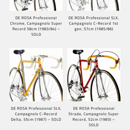
DE ROSA Professional
DE ROSA Professional SLX,
Chrome, Campagnolo Super
Campagnolo C-Record 1st
Record 58cm (1983/84) –
gen, 57cm (1985/86)
SOLD
DE ROSA Professional SLX,
DE ROSA Professional
Campagnolo C-Record
Strada, Campagnolo Super
Delta, 55cm (1987) – SOLD
Record, 52cm (1983) –
SOLD