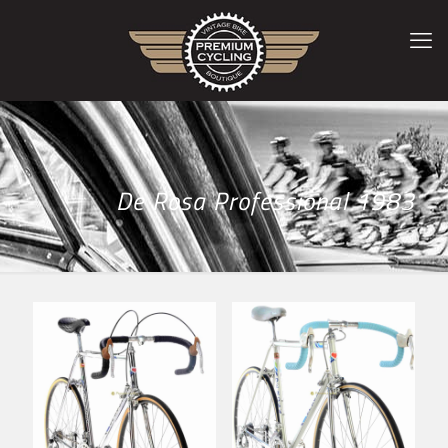
De Rosa Professional 1983