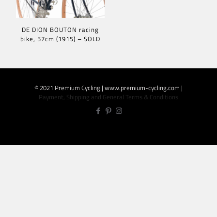
DE DION BOUTON racing
bike, 57cm (1915) – SOLD
© 2021 Premium Cycling | www.premium-cycling.com |
Payment, Shipping and General Terms & Conditions