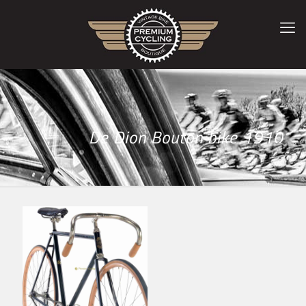
De Dion Bouton bike 1910