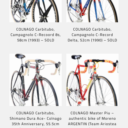
COLNAGO Carbitubo,
COLNAGO Carbitubo,
Campagnolo C-Recoord 8s,
Campagnolo C-Record
58cm (1993) – SOLD
Delta, 52cm (1990) – SOLD
COLNAGO Carbitubo,
COLNAGO Master Piu –
Shimano Dura Ace- Colnago
authentic bike of Moreno
35th Anniversary, 55.5cm
ARGENTIN (Team Ariostea