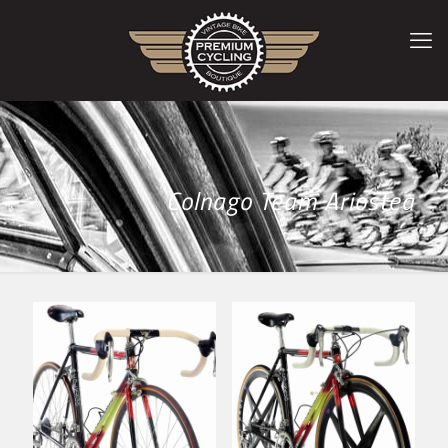
Colnago Team Ariostea