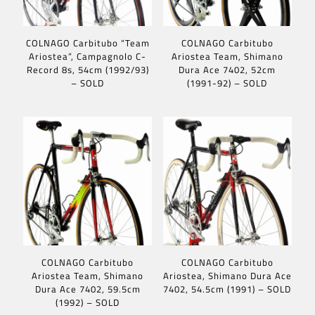
COLNAGO Carbitubo “Team
COLNAGO Carbitubo
Ariostea”, Campagnolo C-
Ariostea Team, Shimano
Record 8s, 54cm (1992/93)
Dura Ace 7402, 52cm
– SOLD
(1991-92) – SOLD
COLNAGO Carbitubo
COLNAGO Carbitubo
Ariostea Team, Shimano
Ariostea, Shimano Dura Ace
Dura Ace 7402, 59.5cm
7402, 54.5cm (1991) – SOLD
(1992) – SOLD