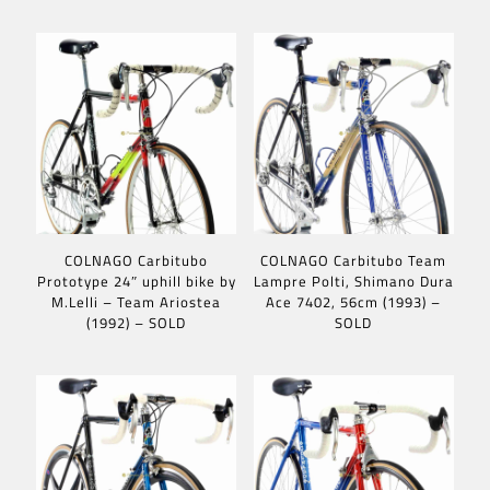
COLNAGO Carbitubo
COLNAGO Carbitubo Team
Prototype 24″ uphill bike by
Lampre Polti, Shimano Dura
M.Lelli – Team Ariostea
Ace 7402, 56cm (1993) –
(1992) – SOLD
SOLD