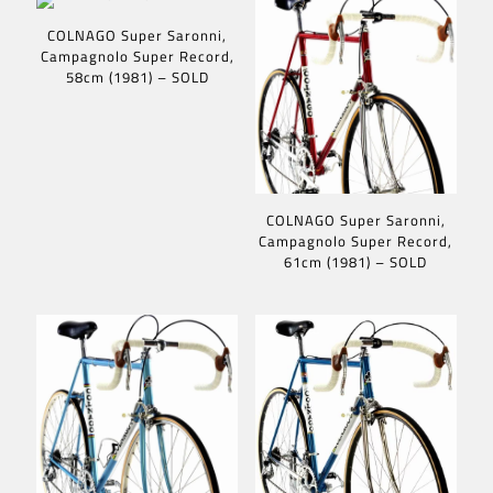
COLNAGO Super Saronni,
Campagnolo Super Record,
58cm (1981) – SOLD
COLNAGO Super Saronni,
Campagnolo Super Record,
61cm (1981) – SOLD