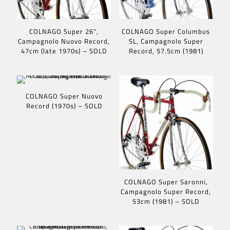
COLNAGO Super 26″,
COLNAGO Super Columbus
Campagnolo Nuovo Record,
SL, Campagnolo Super
47cm (late 1970s) – SOLD
Record, 57.5cm (1981)
COLNAGO Super Nuovo
Record (1970s) – SOLD
COLNAGO Super Saronni,
Campagnolo Super Record,
53cm (1981) – SOLD