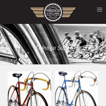
Colnago Super for Eroica