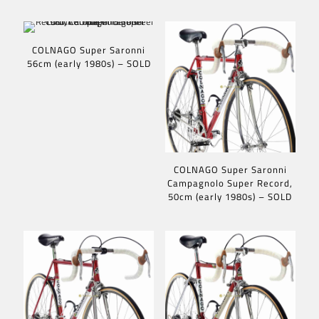
COLNAGO Super Saronni
56cm (early 1980s) – SOLD
COLNAGO Super Saronni
Campagnolo Super Record,
50cm (early 1980s) – SOLD