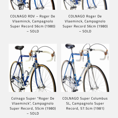
COLNAGO RDV – Roger De
COLNAGO Roger De
Vlaeminck, Campagnolo
Vlaeminck, Campagnolo
Super Record 56cm (1980)
Super Record 56cm (1980)
– SOLD
– SOLD
Colnago Super “Roger De
COLNAGO Super Columbus
Vlaeminck”, Campagnolo
SL, Campagnolo Super
Super Record, 55cm (1980)
Record, 57.5cm (1981)
– SOLD