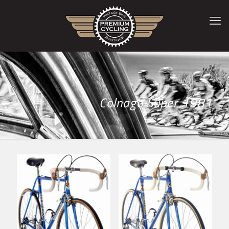
Colnago Super 1981