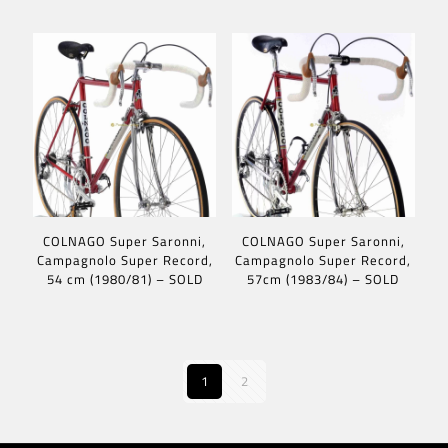
COLNAGO Super Saronni,
COLNAGO Super Saronni,
Campagnolo Super Record,
Campagnolo Super Record,
54 cm (1980/81) – SOLD
57cm (1983/84) – SOLD
1
2