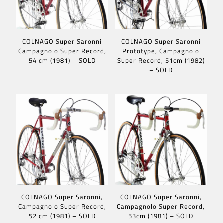
COLNAGO Super Saronni
COLNAGO Super Saronni
Campagnolo Super Record,
Prototype, Campagnolo
54 cm (1981) – SOLD
Super Record, 51cm (1982)
– SOLD
COLNAGO Super Saronni,
COLNAGO Super Saronni,
Campagnolo Super Record,
Campagnolo Super Record,
52 cm (1981) – SOLD
53cm (1981) – SOLD