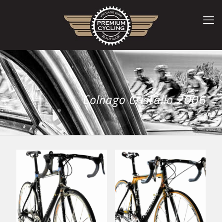
Colnago Cristallo 2006