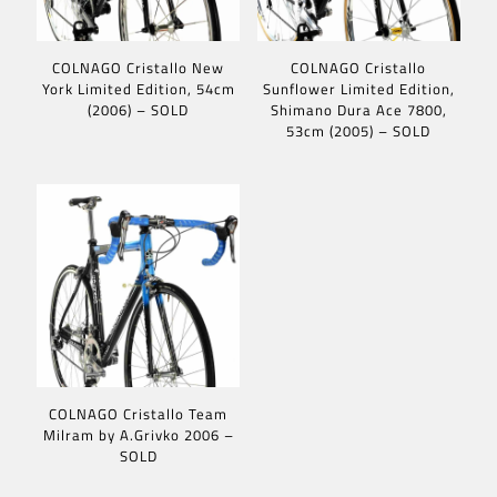
COLNAGO Cristallo New
COLNAGO Cristallo
York Limited Edition, 54cm
Sunflower Limited Edition,
(2006) – SOLD
Shimano Dura Ace 7800,
53cm (2005) – SOLD
COLNAGO Cristallo Team
Milram by A.Grivko 2006 –
SOLD