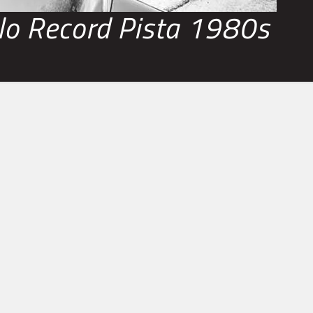
o Record Pista 1980s