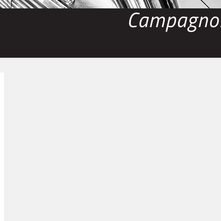
Campagnol