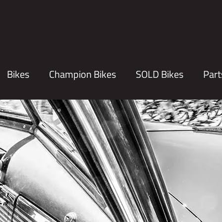
Bikes
Champion Bikes
SOLD Bikes
Part