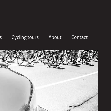
s
Cycling tours
About
Contact