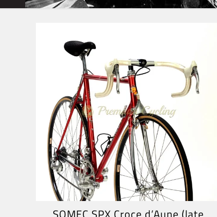
SOMEC SPX Croce d’Aune (late