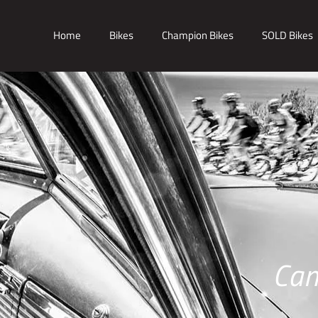
Home
Bikes
Champion Bikes
SOLD Bikes
Cam