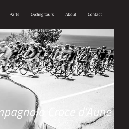
Parts
Cycling tours
About
Contact
pagnolo Croce d'Aune