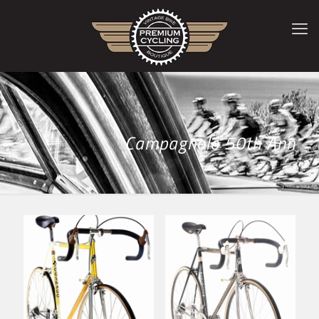
Campagnolo 50th Ann