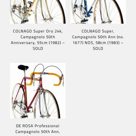
COLNAGO Super Oro 24k,
COLNAGO Super,
Campagnolo 50th
Campagnolo 50th Ann (no.
Anniversary, 55cm (1982) –
1677) NOS, 58cm (1983) –
SOLD
SOLD
DE ROSA Professional
Campagnolo 50th Ann,