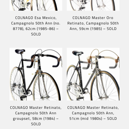
COLNAGO Esa Mexico,
COLNAGO Master Oro
Campagnolo 50th Ann (no.
Retinato, Campagnolo 50th
8778), 62cm (1985-86) –
Ann, 59cm (1985) – SOLD
SOLD
COLNAGO Master Retinato,
COLNAGO Master Retinato,
Campagnolo 50th Ann
Campagnolo 50th Ann,
groupset, 58cm (1984) –
51cm (mid 1980s) – SOLD
SOLD