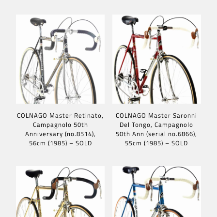
COLNAGO Master Retinato,
COLNAGO Master Saronni
Campagnolo 50th
Del Tongo, Campagnolo
Anniversary (no.8514),
50th Ann (serial no.6866),
56cm (1985) – SOLD
55cm (1985) – SOLD