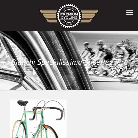
Bianchi Specialissima Superleggera
1981