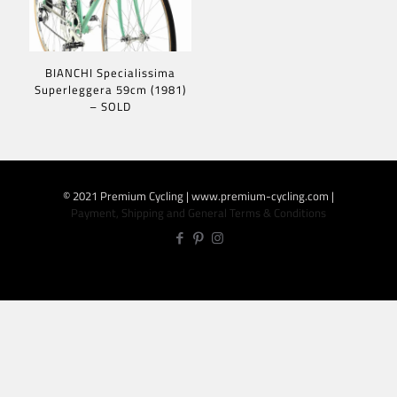
BIANCHI Specialissima
Superleggera 59cm (1981)
– SOLD
© 2021 Premium Cycling | www.premium-cycling.com |
Payment, Shipping and General Terms & Conditions