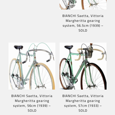
BIANCHI Saetta, Vittoria
Margheritta gearing
system, 56.5cm (1939) –
SOLD
BIANCHI Saetta, Vittoria
BIANCHI Saetta, Vittoria
Margheritta gearing
Margheritta gearing
system, 56cm (1939) –
system, 57cm (1933) –
SOLD
SOLD