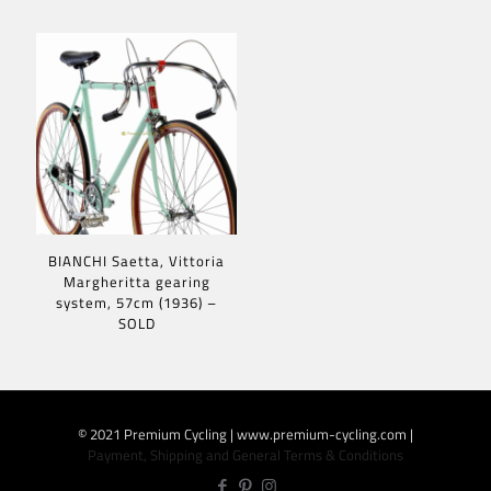
BIANCHI Saetta, Vittoria
Margheritta gearing
system, 57cm (1936) –
SOLD
© 2021 Premium Cycling | www.premium-cycling.com |
Payment, Shipping and General Terms & Conditions