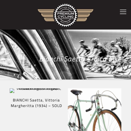
Bianchi Saetta Eroica bike
BIANCHI Saetta, Vittoria
Margheritta (1934) – SOLD