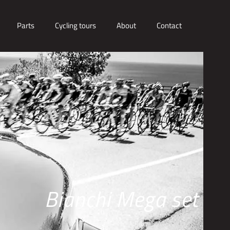
Parts
Cycling tours
About
Contact
Bianchi Mega set