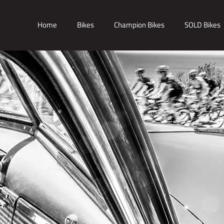
Home
Bikes
Champion Bikes
SOLD Bikes